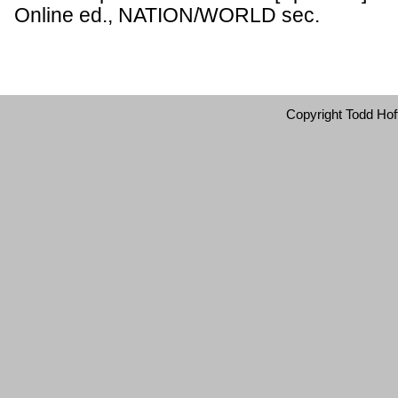
Online ed., NATION/WORLD sec.
Copyright Todd Hof