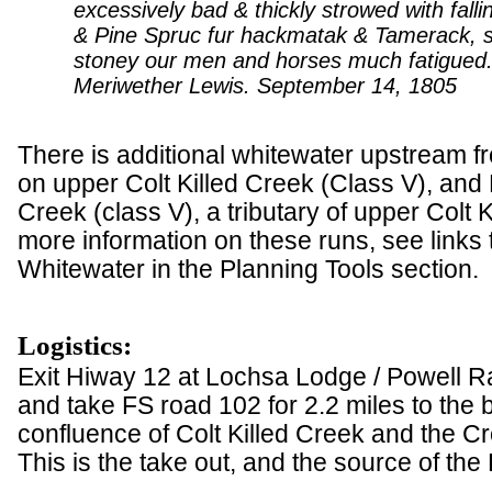
excessively bad & thickly strowed with falli
& Pine Spruc fur hackmatak & Tamerack, 
stoney our men and horses much fatigued.
Meriwether Lewis. September 14, 1805
There is additional whitewater upstream fr
on upper Colt Killed Creek (Class V), and
Creek (class V), a tributary of upper Colt K
more information on these runs, see links
Whitewater in the Planning Tools section.
Logistics:
Exit Hiway 12 at Lochsa Lodge / Powell R
and take FS road 102 for 2.2 miles to the b
confluence of Colt Killed Creek and the C
This is the take out, and the source of the