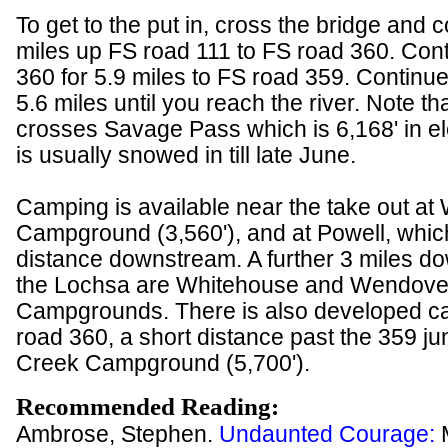
To get to the put in, cross the bridge and 
miles up FS road 111 to FS road 360. Con
360 for 5.9 miles to FS road 359. Continu
5.6 miles until you reach the river. Note t
crosses Savage Pass which is 6,168' in el
is usually snowed in till late June.
Camping is available near the take out at
Campground (3,560'), and at Powell, which
distance downstream. A further 3 miles 
the Lochsa are Whitehouse and Wendove
Campgrounds. There is also developed c
road 360, a short distance past the 359 jun
Creek Campground (5,700').
Recommended Reading:
Ambrose, Stephen.
Undaunted Courage: