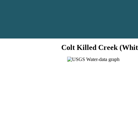
Colt Killed Creek (Whit