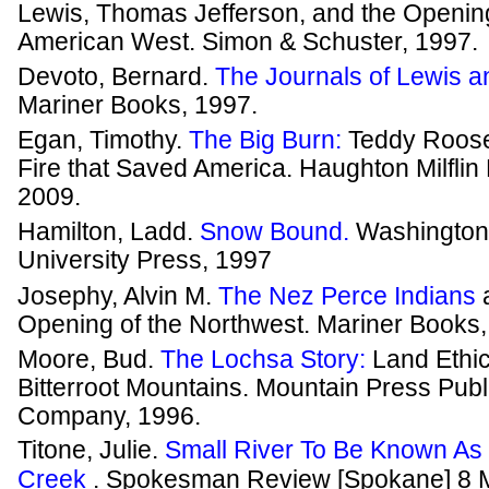
Lewis, Thomas Jefferson, and the Opening
American West. Simon & Schuster, 1997.
Devoto, Bernard.
The Journals of Lewis a
Mariner Books, 1997.
Egan, Timothy.
The Big Burn:
Teddy Roose
Fire that Saved America. Haughton Milflin
2009.
Hamilton, Ladd.
Snow Bound.
Washington
University Press, 1997
Josephy, Alvin M.
The Nez Perce Indians
Opening of the Northwest. Mariner Books,
Moore, Bud.
The Lochsa Story:
Land Ethic
Bitterroot Mountains. Mountain Press Publ
Company, 1996.
Titone, Julie.
Small River To Be Known As C
Creek
. Spokesman Review [Spokane] 8 