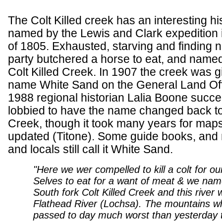
The Colt Killed creek has an interesting his
named by the Lewis and Clark expedition
of 1805. Exhausted, starving and finding 
party butchered a horse to eat, and name
Colt Killed Creek. In 1907 the creek was g
name White Sand on the General Land Off
1988 regional historian Lalia Boone succe
lobbied to have the name changed back to 
Creek, though it took many years for maps
updated (Titone). Some guide books, and
and locals still call it White Sand.
"Here we wer compelled to kill a colt for o
Selves to eat for a want of meat & we nam
South fork Colt Killed Creek and this river w
Flathead River (Lochsa). The mountains w
passed to day much worst than yesterday t