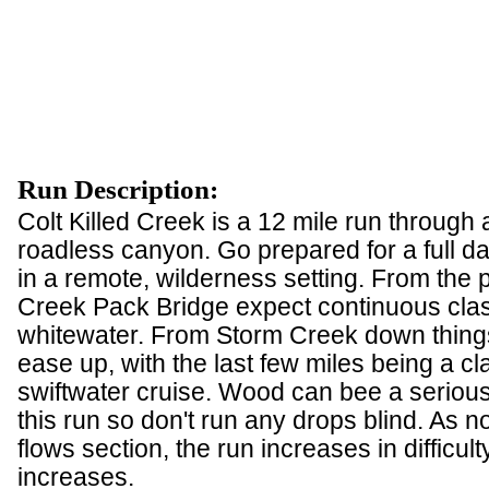
Run Description:
Colt Killed Creek is a 12 mile run through a
roadless canyon. Go prepared for a full da
in a remote, wilderness setting. From the p
Creek Pack Bridge expect continuous clas
whitewater. From Storm Creek down things
ease up, with the last few miles being a cla
swiftwater cruise. Wood can bee a seriou
this run so don't run any drops blind. As no
flows section, the run increases in difficult
increases.